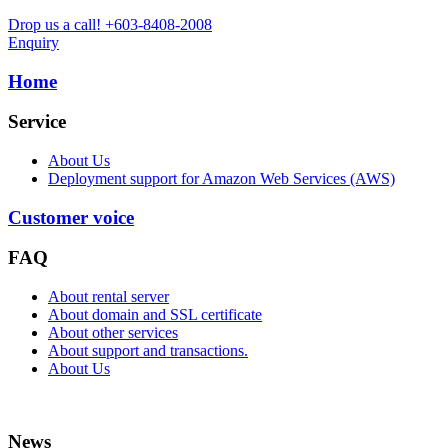
Drop us a call!
+603-8408-2008
Enquiry
Home
Service
About Us
Deployment support for Amazon Web Services (AWS)
Customer voice
FAQ
About rental server
About domain and SSL certificate
About other services
About support and transactions.
About Us
News