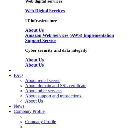
Web digital services
Web Digital Services
IT infrastructure
About Us
Amazon Web Services (AWS) Implementation
Support Service
Cyber security and data integrity
About Us
About Us
FAQ
About rental server
About domain and SSL certificate
About other services
About support and transactions.
About Us
News
Company Profile
Company Profile