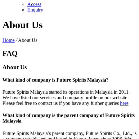
Access
Enquiry
About Us
Home
/
About Us
FAQ
About Us
What kind of company is Future Spirits Malaysia?
Future Spirits Malaysia started its operations in Malaysia in 2011.
We have listed our services and company profile on our website.
Please feel free to contact us if you have any further queries
here
What kind of company is the parent company of Future Spirits
Malaysia.
Future Spirits Malaysia’s parent company, Future Spirits Co., Ltd., is
a company established and based in Kyoto, Japan since 1996. We