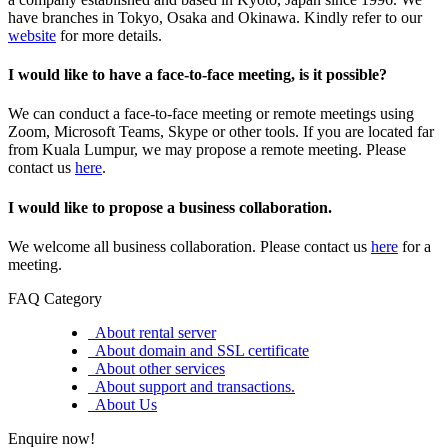
have branches in Tokyo, Osaka and Okinawa. Kindly refer to our
website
for more details.
I would like to have a face-to-face meeting, is it possible?
We can conduct a face-to-face meeting or remote meetings using
Zoom, Microsoft Teams, Skype or other tools. If you are located far
from Kuala Lumpur, we may propose a remote meeting. Please
contact us
here
.
I would like to propose a business collaboration.
We welcome all business collaboration. Please contact us
here
for a
meeting.
FAQ Category
About rental server
About domain and SSL certificate
About other services
About support and transactions.
About Us
Enquire now!