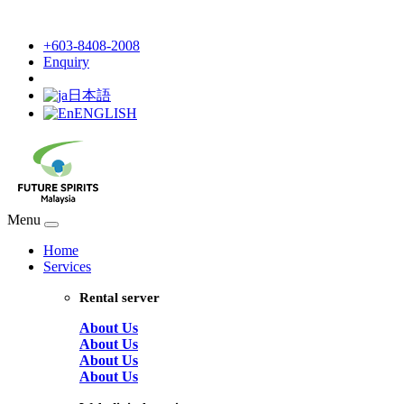
+603-8408-2008
Enquiry
日本語
ENGLISH
Menu
Home
Services
Rental server
About Us
About Us
About Us
About Us