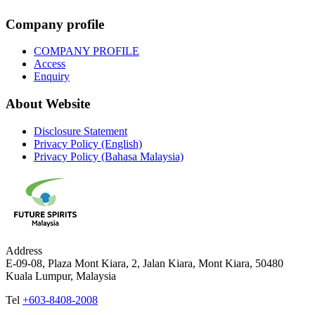
Company profile
COMPANY PROFILE
Access
Enquiry
About Website
Disclosure Statement
Privacy Policy (English)
Privacy Policy (Bahasa Malaysia)
Address
E-09-08, Plaza Mont Kiara, 2, Jalan Kiara, Mont Kiara, 50480
Kuala Lumpur, Malaysia
Tel
+603-8408-2008